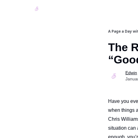
A Page a Day wi
The R
“Goo
Edwin
Janua
Have you ever 
when things 
Chris William
situation can
enough, you’r