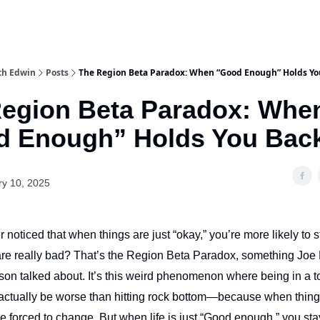
th Edwin
Posts
The Region Beta Paradox: When “Good Enough” Holds Yo
egion Beta Paradox: Whe
d Enough” Holds You Bac
ry 10, 2025
noticed that when things are just “okay,” you’re more likely to s
are really bad? That’s the Region Beta Paradox, something Jo
son talked about. It’s this weird phenomenon where being in a t
 actually be worse than hitting rock bottom—because when thin
e forced to change. But when life is just “Good enough,” you sta