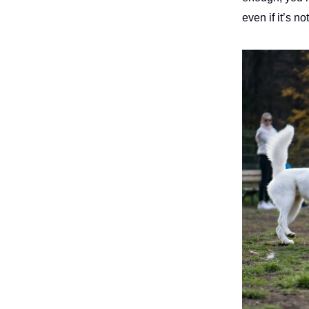
even if it’s n