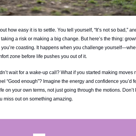
ut how easy it is to settle. You tell yourself, “It’s not so bad,” 
 taking a risk or making a big change. But here’s the thing: grow
you’re coasting. It happens when you challenge yourself—whe
mfort zone before life pushes you out of it.
idn’t wait for a wake-up call? What if you started making moves
feel “Good enough”? Imagine the energy and confidence you’d f
life on your own terms, not just going through the motions. Don’t l
ou miss out on something amazing.