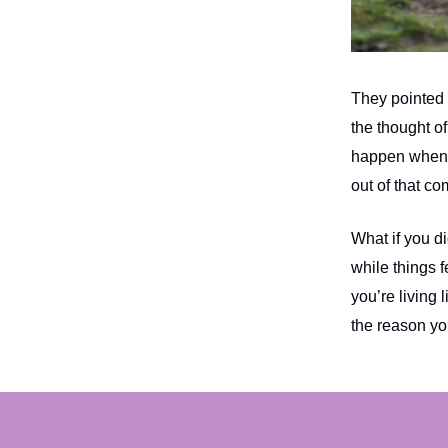
They pointed o
the thought of
happen when 
out of that co
What if you d
while things 
you’re living 
the reason y