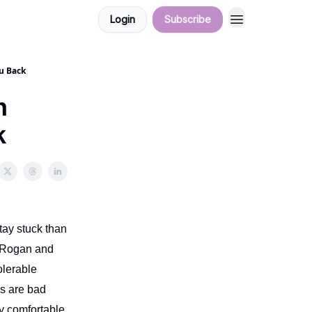
Login
Subscribe
u Back
n
k
tay stuck than
e Rogan and
olerable
gs are bad
y comfortable,