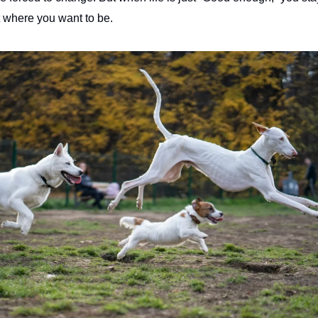
ot where you want to be.