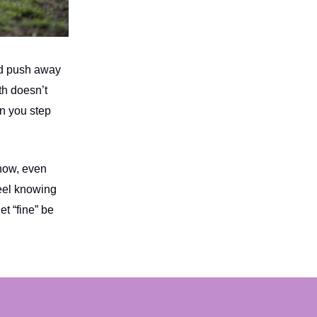
and push away
th doesn’t
n you step
 now, even
eel knowing
et “fine” be