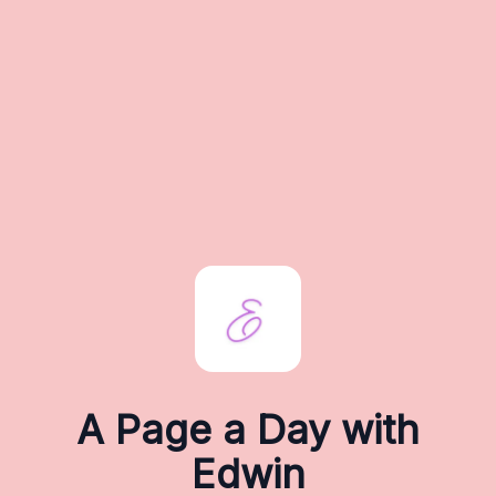
A Page a Day with
Edwin