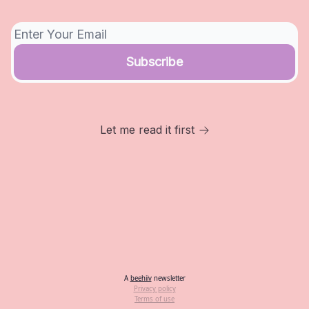
Let me read it first
A
beehiiv
newsletter
Privacy policy
Terms of use