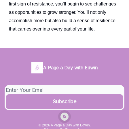
first sign of resistance, you’ll begin to see challenges
as opportunities to grow stronger. You’ll not only
accomplish more but also build a sense of resilience
that carries over into every part of your life.
A Page a Day with Edwin
© 2026 A Page a Day with Edwin.