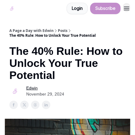
Login
Subscribe
A Page a Day with Edwin
Posts
The 40% Rule: How to Unlock Your True Potential
The 40% Rule: How to
Unlock Your True
Potential
Edwin
November 29, 2024