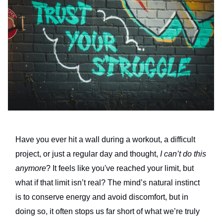
Have you ever hit a wall during a workout, a difficult
project, or just a regular day and thought,
I can’t do this
anymore
? It feels like you've reached your limit, but
what if that limit isn’t real? The mind’s natural instinct
is to conserve energy and avoid discomfort, but in
doing so, it often stops us far short of what we’re truly