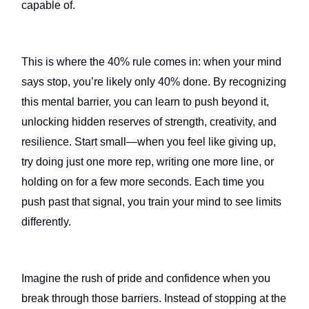
capable of.
This is where the 40% rule comes in: when your mind
says stop, you’re likely only 40% done. By recognizing
this mental barrier, you can learn to push beyond it,
unlocking hidden reserves of strength, creativity, and
resilience. Start small—when you feel like giving up,
try doing just one more rep, writing one more line, or
holding on for a few more seconds. Each time you
push past that signal, you train your mind to see limits
differently.
Imagine the rush of pride and confidence when you
break through those barriers. Instead of stopping at the