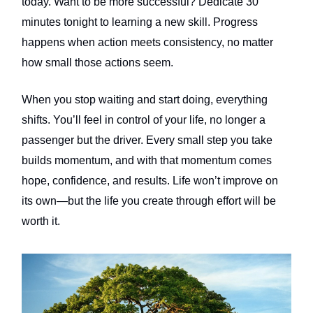
today. Want to be more successful? Dedicate 30
minutes tonight to learning a new skill. Progress
happens when action meets consistency, no matter
how small those actions seem.
When you stop waiting and start doing, everything
shifts. You’ll feel in control of your life, no longer a
passenger but the driver. Every small step you take
builds momentum, and with that momentum comes
hope, confidence, and results. Life won’t improve on
its own—but the life you create through effort will be
worth it.