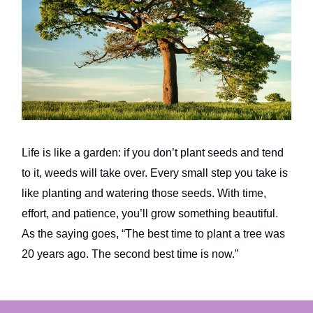
Life is like a garden: if you don’t plant seeds and tend
to it, weeds will take over. Every small step you take is
like planting and watering those seeds. With time,
effort, and patience, you’ll grow something beautiful.
As the saying goes, “The best time to plant a tree was
20 years ago. The second best time is now.”