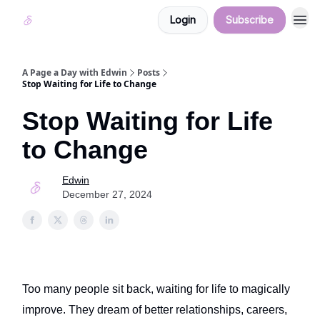
Login
Subscribe
A Page a Day with Edwin
Posts
Stop Waiting for Life to Change
Stop Waiting for Life
to Change
Edwin
December 27, 2024
Too many people sit back, waiting for life to magically
improve. They dream of better relationships, careers,