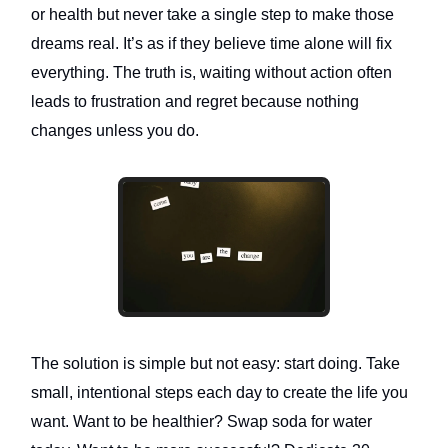
or health but never take a single step to make those
dreams real. It’s as if they believe time alone will fix
everything. The truth is, waiting without action often
leads to frustration and regret because nothing
changes unless you do.
The solution is simple but not easy: start doing. Take
small, intentional steps each day to create the life you
want. Want to be healthier? Swap soda for water