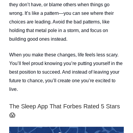
they don’t have, or blame others when things go
wrong. It’s like a pattern—you can see where their
choices are leading. Avoid the bad patterns, like
holding that metal pole in a storm, and focus on
building good ones instead.
When you make these changes, life feels less scary.
You’ll feel proud knowing you’re putting yourself in the
best position to succeed. And instead of leaving your
future to chance, you’ll create one you’re excited to
live.
The Sleep App That Forbes Rated 5 Stars
😱