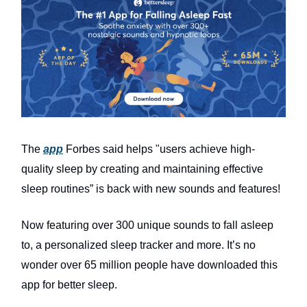
The
app
Forbes said helps "users achieve high-
quality sleep by creating and maintaining effective
sleep routines” is back with new sounds and features!
Now featuring over 300 unique sounds to fall asleep
to, a personalized sleep tracker and more. It’s no
wonder over 65 million people have downloaded this
app for better sleep.