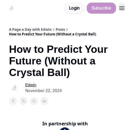
Login
Subscribe
A Page a Day with Edwin
Posts
How to Predict Your Future (Without a Crystal Ball)
How to Predict Your
Future (Without a
Crystal Ball)
Edwin
November 22, 2024
In partnership with