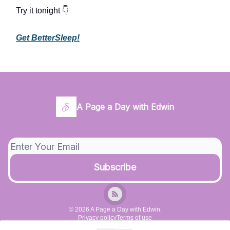
Try it tonight 👇
Get BetterSleep!
A Page a Day with Edwin
© 2026 A Page a Day with Edwin.
Privacy policy
Terms of use