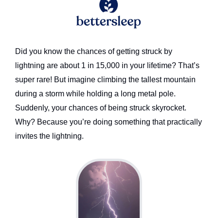
Did you know the chances of getting struck by
lightning are about 1 in 15,000 in your lifetime? That’s
super rare! But imagine climbing the tallest mountain
during a storm while holding a long metal pole.
Suddenly, your chances of being struck skyrocket.
Why? Because you’re doing something that practically
invites the lightning.