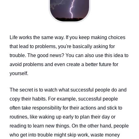
Life works the same way. If you keep making choices
that lead to problems, you're basically asking for
trouble. The good news? You can also use this idea to
avoid problems and even create a better future for
yourself.
The secret is to watch what successful people do and
copy their habits. For example, successful people
often take responsibility for their actions and stick to
routines, like waking up early to plan their day or
reading to learn new things. On the other hand, people
who get into trouble might skip work, waste money