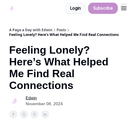
Login
Subscribe
A Page a Day with Edwin
Posts
Feeling Lonely? Here’s What Helped Me Find Real Connections
Feeling Lonely?
Here’s What Helped
Me Find Real
Connections
Edwin
November 08, 2024