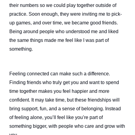
their numbers so we could play together outside of
practice. Soon enough, they were inviting me to pick-
up games, and over time, we became good friends.
Being around people who understood me and liked
the same things made me feel like I was part of
something.
Feeling connected can make such a difference.
Finding friends who truly get you and want to spend
time together makes you feel happier and more
confident. It may take time, but these friendships will
bring support, fun, and a sense of belonging. Instead
of feeling alone, you’ll feel like you’re part of
something bigger, with people who care and grow with
you.