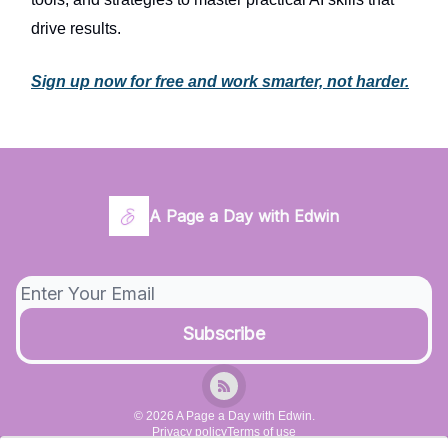
drive results.
Sign up now for free and work smarter, not harder.
A Page a Day with Edwin
© 2026 A Page a Day with Edwin.
Privacy policy
Terms of use