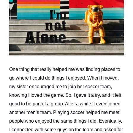
One thing that really helped me was finding places to
go where I could do things I enjoyed. When I moved,
my sister encouraged me to join her soccer team,
knowing I loved the game. So, I gave it a try, and it felt
good to be part of a group. After a while, I even joined
another men’s team. Playing soccer helped me meet
people who enjoyed the same things I did. Eventually,
I connected with some guys on the team and asked for