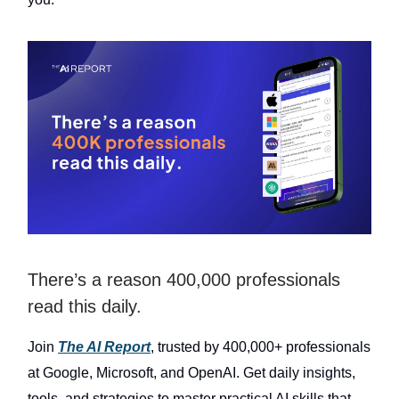
There’s a reason 400,000 professionals
read this daily.
Join
The AI Report
, trusted by 400,000+ professionals
at Google, Microsoft, and OpenAI. Get daily insights,
tools, and strategies to master practical AI skills that