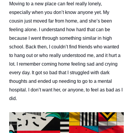
Moving to a new place can feel really lonely,
especially when you don’t know anyone yet. My
cousin just moved far from home, and she’s been
feeling alone. I understand how hard that can be
because I went through something similar in high
school. Back then, I couldn’t find friends who wanted
to hang out or who really understood me, and it hurt a
lot. I remember coming home feeling sad and crying
every day. It got so bad that I struggled with dark
thoughts and ended up needing to go to a mental
hospital. I don’t want her, or anyone, to feel as bad as I
did.